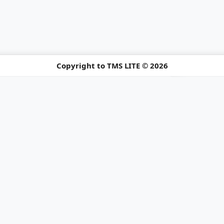
Copyright to TMS LITE © 2026
ure Notice
ng holiday schedule.