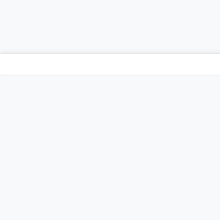
📢 Holiday Clos
Please be informed of our upcomi