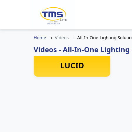
Home
Videos
All-In-One Lighting Soluti
Videos - All-In-One Lighting
LUCID