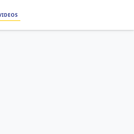
VIDEOS