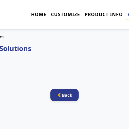
HOME
CUSTOMIZE
PRODUCT INFO
ons
 Solutions
Back