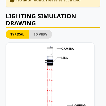
No data found.
Please select a color.
LIGHTING SIMULATION
DRAWING
TYPICAL
3D VIEW