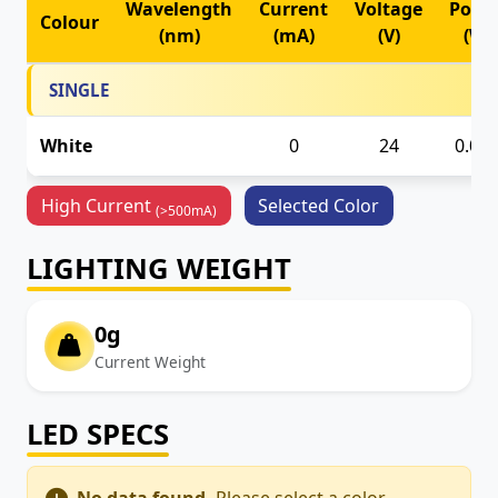
Wavelength
Current
Voltage
Powe
Colour
(nm)
(mA)
(V)
(W)
SINGLE
White
24
0.00
0
High Current
Selected Color
(>500mA)
LIGHTING WEIGHT
0g
Current Weight
LED SPECS