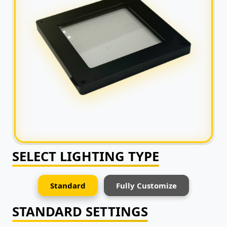
SELECT LIGHTING TYPE
Standard
Fully Customize
STANDARD SETTINGS