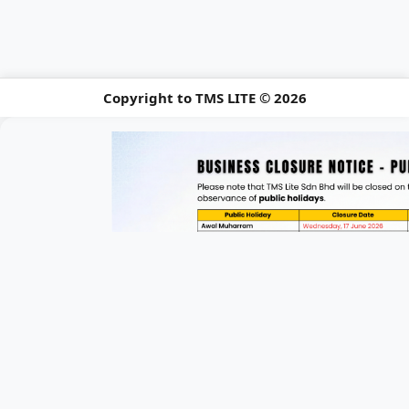
Copyright to TMS LITE © 2026
📢 Holiday Closu
Please be informed of our upcomi