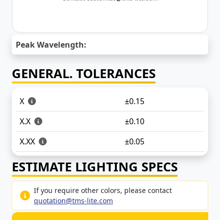
Peak Wavelength:
GENERAL. TOLERANCES
X
±0.15
X.X
±0.10
X.XX
±0.05
ESTIMATE LIGHTING SPECS
If you require other colors, please contact
quotation@tms-lite.com