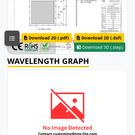
Download 2D (.pdf)
Download 2D (.dxf)
Download 3D (.step)
WAVELENGTH GRAPH