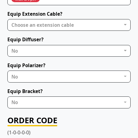
Equip Extension Cable?
Choose an extension cable
Equip Diffuser?
No
Equip Polarizer?
No
Equip Bracket?
No
ORDER CODE
(1-0-0-0-0)