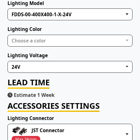
Lighting Model
FDDS-00-400X400-1-X-24V
Lighting Color
Choose a color
Lighting Voltage
24V
LEAD TIME
Estimate 1 Week
ACCESSORIES SETTINGS
Lighting Connector
JST Connector
Max 3A/pin