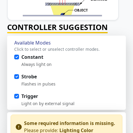
CONTROLLER SUGGESTION
Available Modes
Click to select or unselect controller modes.
Constant
Always light on
Strobe
Flashes in pulses
Trigger
Light on by external signal
Some required information is missing.
Please provide:
Lighting Color