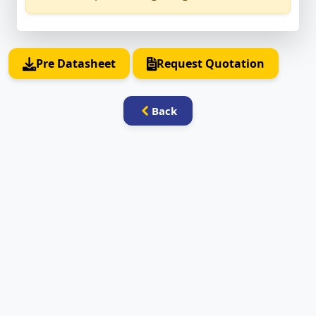
Pre Datasheet
Request Quotation
Back