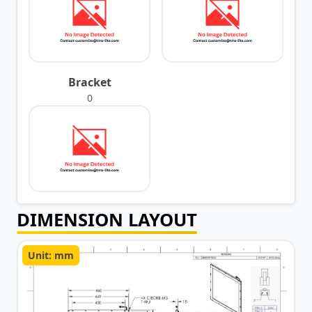
Bracket
0
DIMENSION LAYOUT
Unit: mm