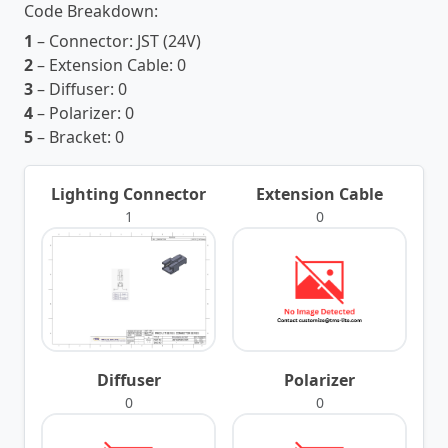
Code Breakdown:
1
– Connector:
JST (24V)
2
– Extension Cable:
0
3
– Diffuser:
0
4
– Polarizer:
0
5
– Bracket:
0
Lighting Connector
Extension Cable
1
0
Diffuser
Polarizer
0
0