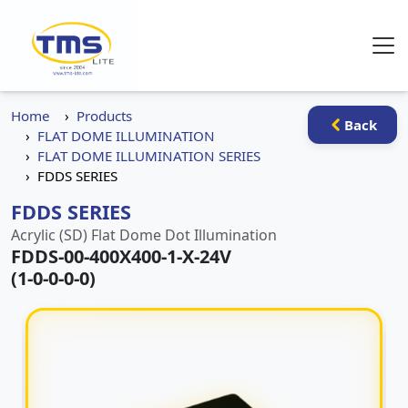
Home
Products
Back
FLAT DOME ILLUMINATION
FLAT DOME ILLUMINATION SERIES
FDDS SERIES
FDDS SERIES
Acrylic (SD) Flat Dome Dot Illumination
FDDS-00-400X400-1-X-24V
(1-0-0-0-0)