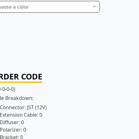
oose a color
RDER CODE
0-0-0-0)
de Breakdown:
 Connector:
JST (12V)
Extension Cable:
0
Diffuser:
0
Polarizer:
0
Bracket:
0