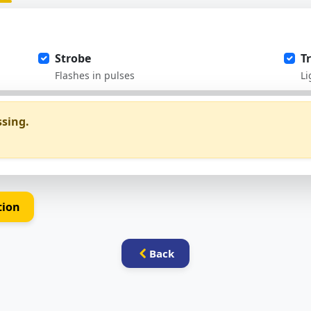
Strobe
T
Flashes in pulses
Li
ssing.
tion
Back