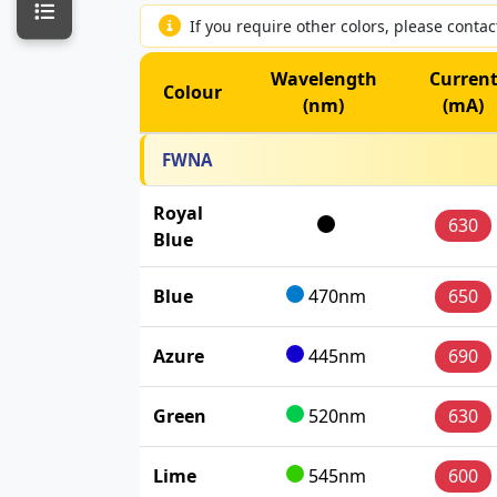
If you require other colors, please conta
Wavelength
Curren
Colour
(nm)
(mA)
FWNA
Royal
630
Blue
Blue
470nm
650
Azure
445nm
690
Green
520nm
630
Lime
545nm
600