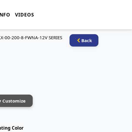
INFO
VIDEOS
LX-00-200-8-FWNA-12V SERIES
Back
y Customize
hting Color