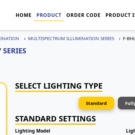
HOME
PRODUCT
ORDER CODE
PRODUCT 
MINATION
MULTISPECTRUM ILLUMINATION SERIES
F-BH
 SERIES
SELECT LIGHTING TYPE
Standard
Full
STANDARD SETTINGS
Lighting Model
Lig