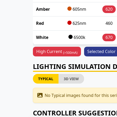
Amber
605nm
620
Red
625nm
460
White
6500k
670
High Current
Selected Color
(>500mA)
LIGHTING SIMULATION 
TYPICAL
3D VIEW
No Typical images found for this seri
CONTROLLER SUGGESTI