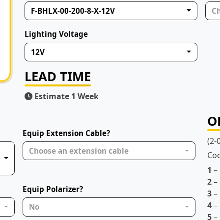
F-BHLX-00-200-8-X-12V
Ch
Lighting Voltage
12V
LEAD TIME
Estimate 1 Week
O
Equip Extension Cable?
(2-
Choose an extension cable
Co
1
–
2
– 
Equip Polarizer?
3
– 
4
– 
No
5
– 