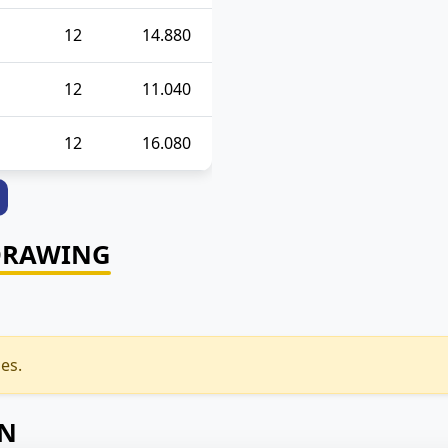
12
14.880
12
11.040
12
16.080
DRAWING
es.
ON