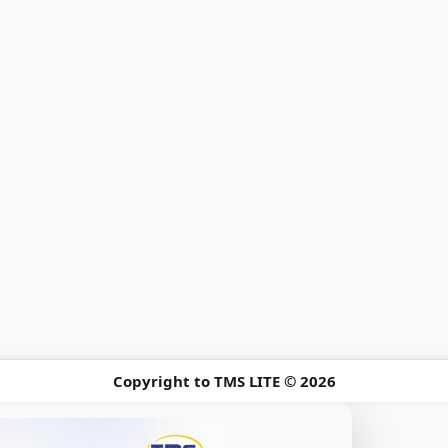
Copyright to TMS LITE © 2026