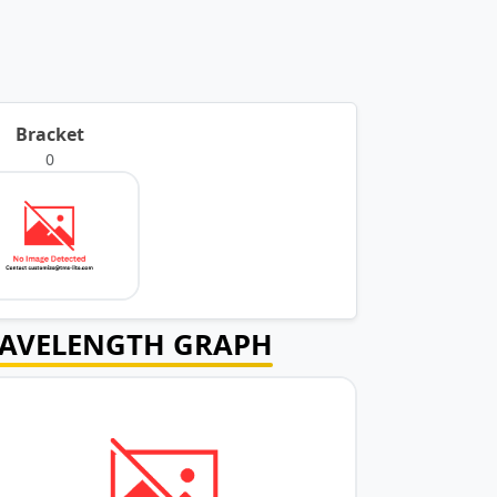
Bracket
0
AVELENGTH GRAPH