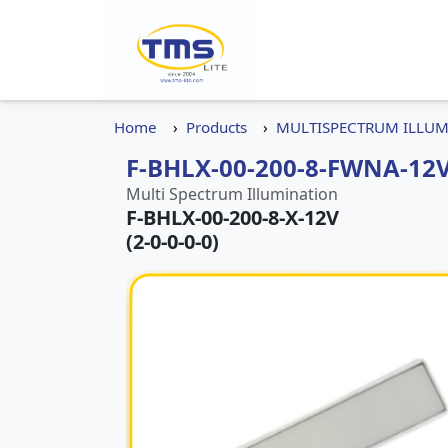
Home
Products
MULTISPECTRUM ILLU
F-BHLX-00-200-8-FWNA-12V
Multi Spectrum Illumination
F-BHLX-00-200-8-X-12V
(2-0-0-0-0)