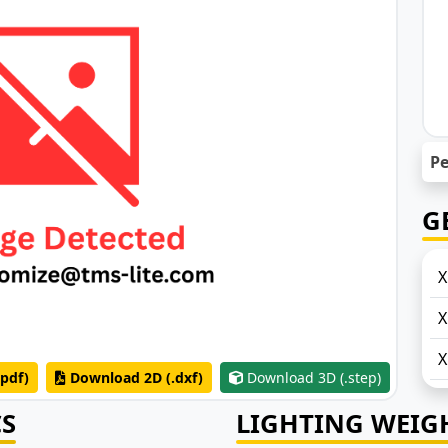
Pe
G
X
X
pdf)
Download 2D (.dxf)
Download 3D (.step)
CS
LIGHTING WEIG