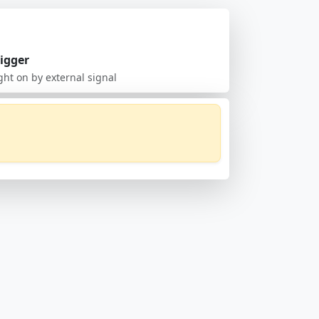
rigger
ght on by external signal