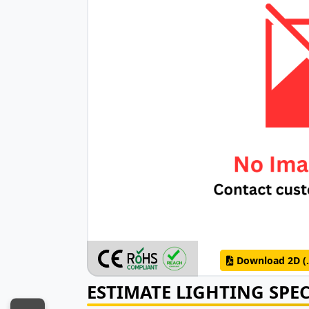
Download 2D (.
ESTIMATE LIGHTING SPE