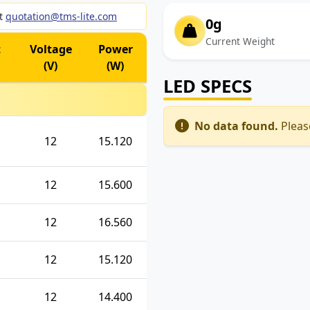
ct
quotation@tms-lite.com
0g
Current Weight
t
Voltage
Power
(V)
(W)
LED SPECS
No data found.
Please
12
15.120
12
15.600
12
16.560
12
15.120
12
14.400