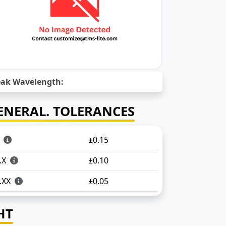
ak Wavelength:
ENERAL. TOLERANCES
X
±0.15
.X
±0.10
.XX
±0.05
HT