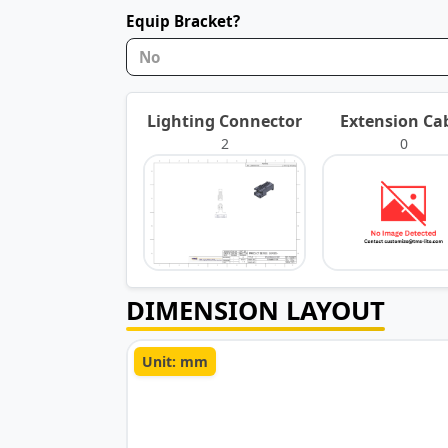
Equip Bracket?
No
Lighting Connector
Extension Ca
2
0
DIMENSION LAYOUT
Unit: mm