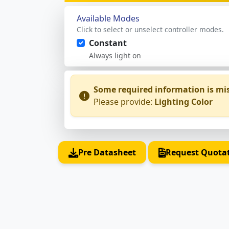
Available Modes
Click to select or unselect controller modes.
Constant
Always light on
Some required information is mi
Please provide:
Lighting Color
Pre Datasheet
Request Quota