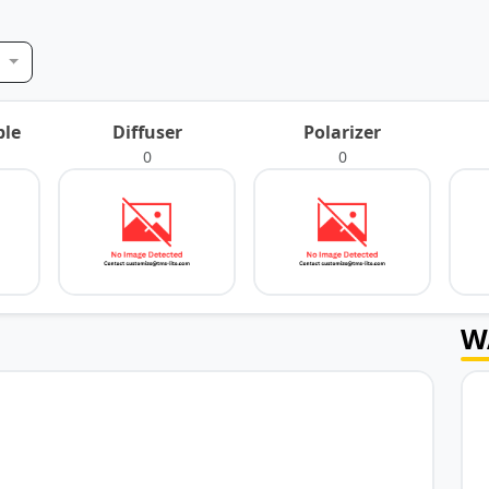
ble
Diffuser
Polarizer
0
0
W