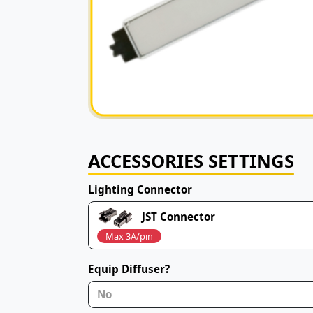
ACCESSORIES SETTINGS
Lighting Connector
JST Connector
Max 3A/pin
Equip Diffuser?
No