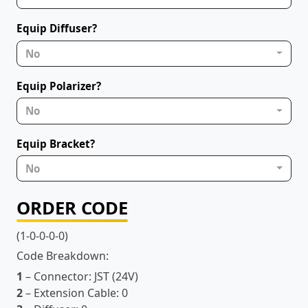
Equip Diffuser?
No
Equip Polarizer?
No
Equip Bracket?
No
ORDER CODE
(1-0-0-0-0)
Code Breakdown:
1
– Connector:
JST (24V)
2
– Extension Cable:
0