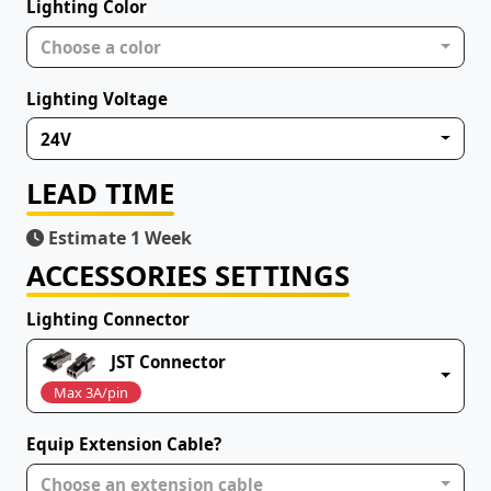
Lighting Color
Choose a color
Lighting Voltage
24V
LEAD TIME
Estimate 1 Week
ACCESSORIES SETTINGS
Lighting Connector
JST Connector
Max 3A/pin
Equip Extension Cable?
Choose an extension cable