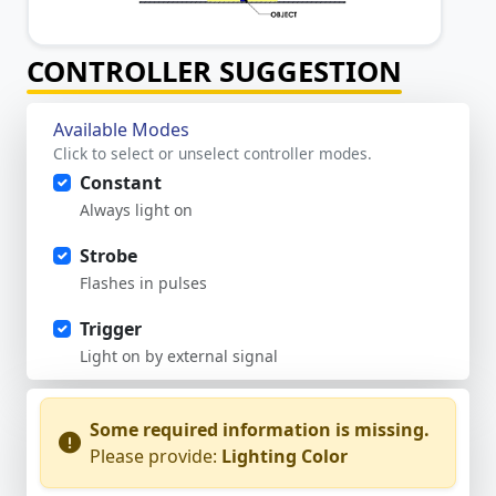
CONTROLLER SUGGESTION
Available Modes
Click to select or unselect controller modes.
Constant
Always light on
Strobe
Flashes in pulses
Trigger
Light on by external signal
Some required information is missing.
Please provide:
Lighting Color