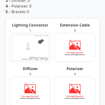
3
– Diffuser:
0
4
– Polarizer:
0
5
– Bracket:
0
Lighting Connector
Extension Cable
1
0
Diffuser
Polarizer
0
0