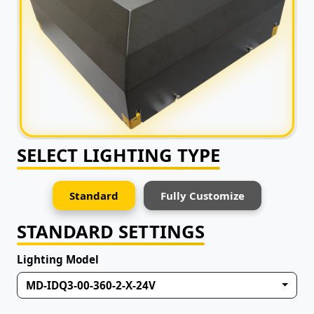
SELECT LIGHTING TYPE
Standard
Fully Customize
STANDARD SETTINGS
Lighting Model
MD-IDQ3-00-360-2-X-24V