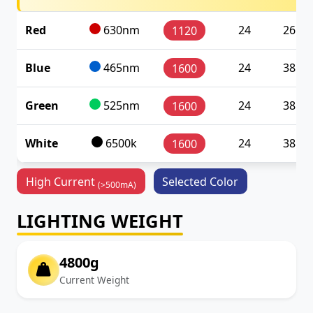
Red
630nm
24
26.88
1120
Blue
465nm
24
38.40
1600
Green
525nm
24
38.40
1600
White
6500k
24
38.40
1600
High Current
Selected Color
(>500mA)
LIGHTING WEIGHT
4800g
Current Weight