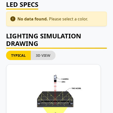
LED SPECS
No data found.
Please select a color.
LIGHTING SIMULATION
DRAWING
TYPICAL
3D VIEW