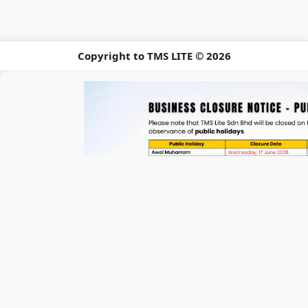
Copyright to TMS LITE © 2026
📢 Holiday Closu
Please be informed of our upcomi
Announcement 1 of 3