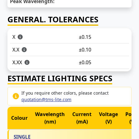
Peak Wavelength:
GENERAL. TOLERANCES
X
±0.15
X.X
±0.10
X.XX
±0.05
ESTIMATE LIGHTING SPECS
If you require other colors, please contact
quotation@tms-lite.com
Wavelength
Current
Voltage
Powe
Colour
(nm)
(mA)
(V)
(W)
SINGLE