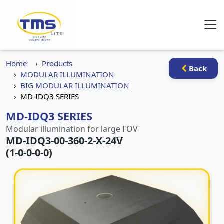
Home
Products
Back
MODULAR ILLUMINATION
BIG MODULAR ILLUMINATION
MD-IDQ3 SERIES
MD-IDQ3 SERIES
Modular illumination for large FOV
MD-IDQ3-00-360-2-X-24V
(1-0-0-0-0)