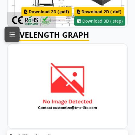
Download 2D (.pdf)
Download 2D (.dxf)
Download 3D (.step)
WAVELENGTH GRAPH