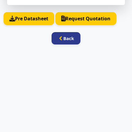
Pre Datasheet
Request Quotation
Back