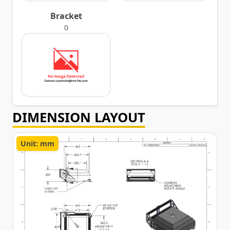
Bracket
0
DIMENSION LAYOUT
Unit: mm