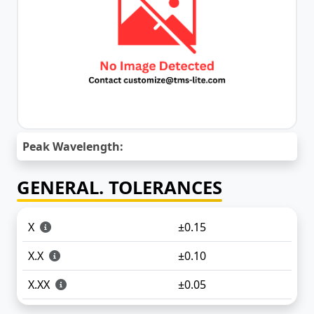
Peak Wavelength:
GENERAL. TOLERANCES
X
±0.15
X.X
±0.10
X.XX
±0.05