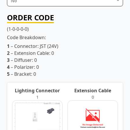
No
ORDER CODE
(1-0-0-0-0)
Code Breakdown:
1
– Connector:
JST (24V)
2
– Extension Cable:
0
3
– Diffuser:
0
4
– Polarizer:
0
5
– Bracket:
0
Lighting Connector
Extension Cable
1
0