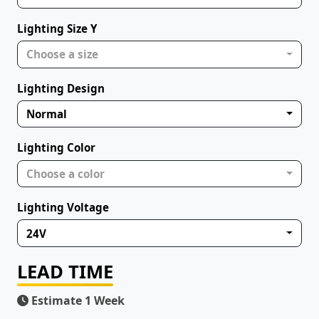
Lighting Size Y
Choose a size
Lighting Design
Normal
Lighting Color
Choose a color
Lighting Voltage
24V
LEAD TIME
Estimate 1 Week