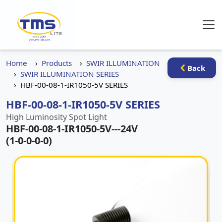
Home
Products
SWIR ILLUMINATION
Back
SWIR ILLUMINATION SERIES
HBF-00-08-1-IR1050-5V SERIES
HBF-00-08-1-IR1050-5V SERIES
High Luminosity Spot Light
HBF-00-08-1-IR1050-5V
-
-
-24V
(1-0-0-0-0)