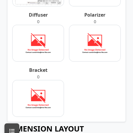
Diffuser
Polarizer
0
0
Bracket
0
DIMENSION LAYOUT