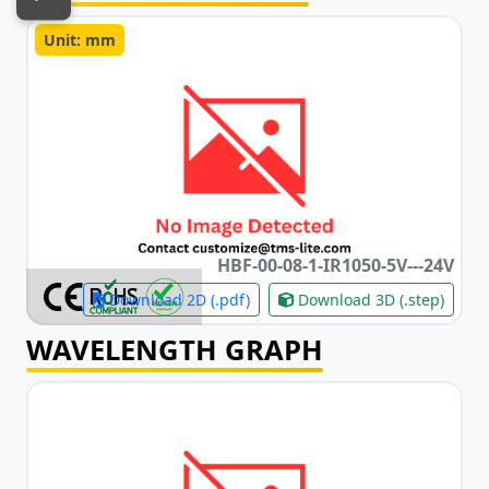
Unit: mm
HBF-00-08-1-IR1050-5V
-
-
-24V
Download 2D (.pdf)
Download 3D (.step)
WAVELENGTH GRAPH