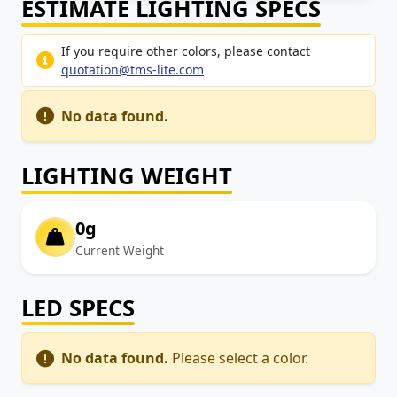
ESTIMATE LIGHTING SPECS
If you require other colors, please contact
quotation@tms-lite.com
No data found.
LIGHTING WEIGHT
0g
Current Weight
LED SPECS
No data found.
Please select a color.