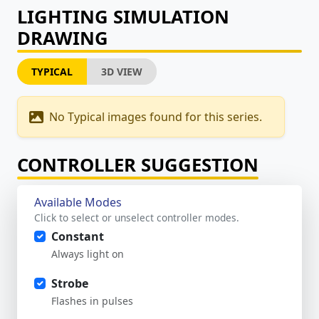
LIGHTING SIMULATION
DRAWING
TYPICAL
3D VIEW
No Typical images found for this series.
CONTROLLER SUGGESTION
Available Modes
Click to select or unselect controller modes.
Constant
Always light on
Strobe
Flashes in pulses