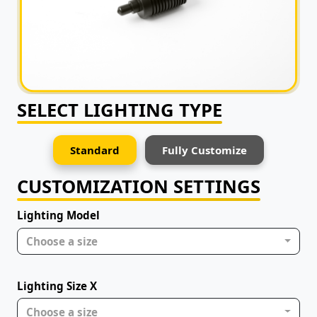
SELECT LIGHTING TYPE
Standard
Fully Customize
CUSTOMIZATION SETTINGS
Lighting Model
Choose a size
Lighting Size X
Choose a size