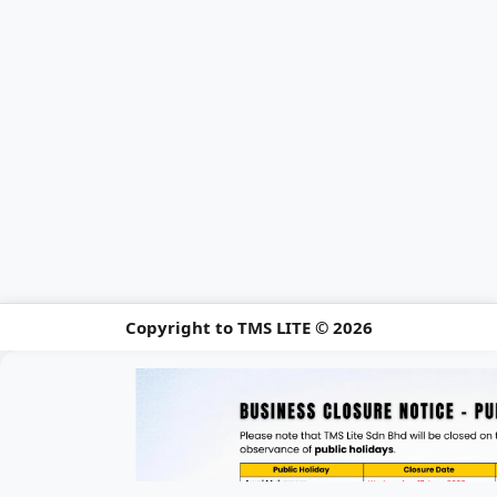
Copyright to TMS LITE © 2026