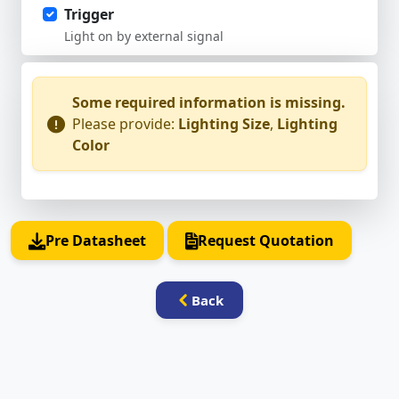
Trigger
Light on by external signal
Some required information is missing.
Please provide:
Lighting Size
,
Lighting
Color
Pre Datasheet
Request Quotation
Back