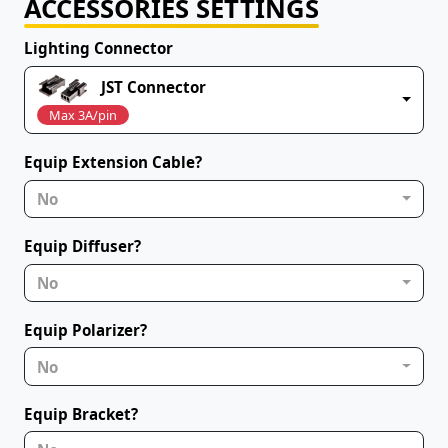
ACCESSORIES SETTINGS
Lighting Connector
JST Connector
Max 3A/pin
Equip Extension Cable?
No
Equip Diffuser?
No
Equip Polarizer?
No
Equip Bracket?