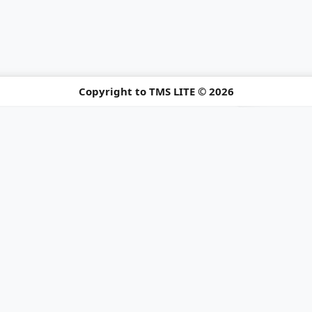
Copyright to TMS LITE © 2026
ure Notice
ng holiday schedule.