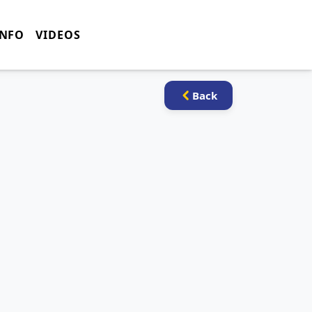
INFO
VIDEOS
Back