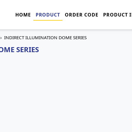
HOME
PRODUCT
ORDER CODE
PRODUCT 
INDIRECT ILLUMINATION DOME SERIES
OME SERIES