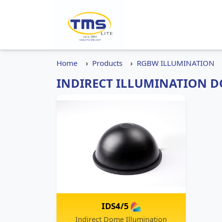
Home
Products
RGBW ILLUMINATION
INDIRECT ILLUMINATION D
IDS4/5
Indirect Dome Illumination