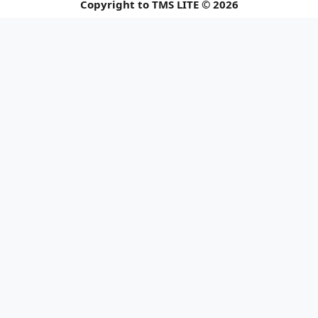
Copyright to TMS LITE © 2026
📢 Holiday Closu
Please be informed of our upcomi
Announcement 1 of 3
© 2026 TMS LITE SDN BHD. All rights reserved.
Close