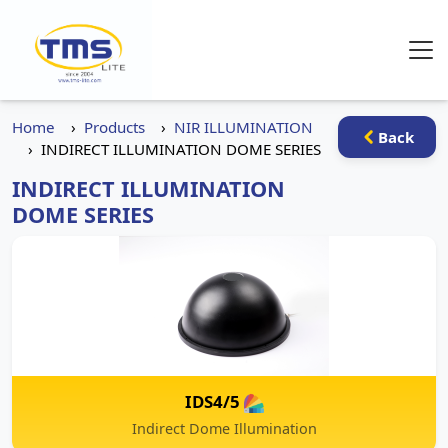
Home
Products
NIR ILLUMINATION
Back
INDIRECT ILLUMINATION DOME SERIES
INDIRECT ILLUMINATION
DOME SERIES
IDS4/5
Indirect Dome Illumination