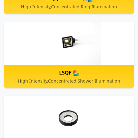
LSQF
High Intensity,Concentrated Shower Illumination
LSW
High Intensity,Concentrated Ring Illumination