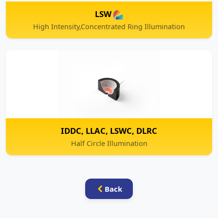
IDDC, LLAC, LSWC, DLRC
Half Circle Illumination
Back