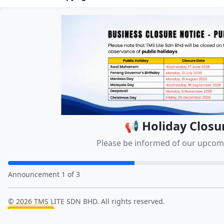
📢 Holiday Closu
Please be informed of our upcomi
Announcement 1 of 3
© 2026 TMS LITE SDN BHD. All rights reserved.
Close