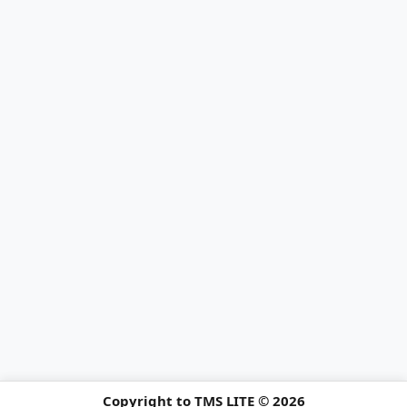
Copyright to TMS LITE © 2026